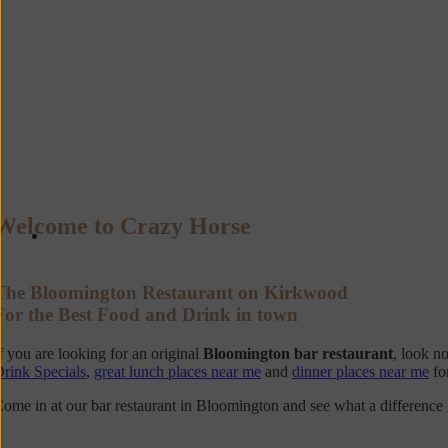
Welcome to Crazy Horse
The Bloomington Restaurant on Kirkwood
For the Best Food and Drink in town
f you are looking for an original
Bloomington bar restaurant
, look n
rink Specials
,
great lunch places near me
and
dinner places near me
fo
ome in at our bar restaurant in Bloomington and see what a differenc