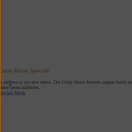
Crazy Horse Specials
n addition to our new menu, The Crazy Horse features unique lunch and 
uture menu additions.
Specials Menu