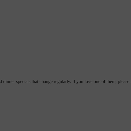
dinner specials that change regularly. If you love one of them, please