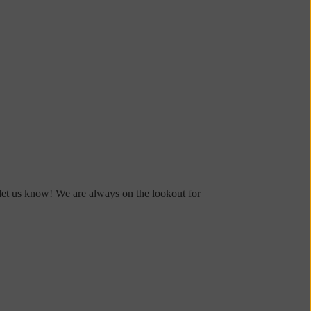
 let us know! We are always on the lookout for