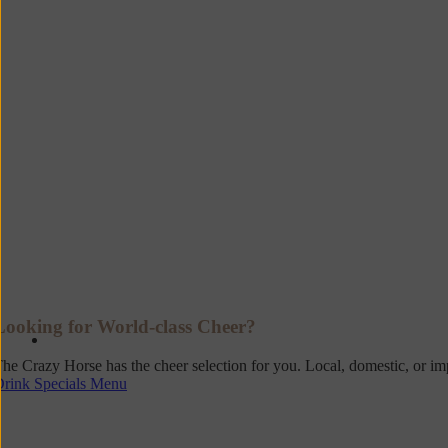
Looking for World-class Cheer?
he Crazy Horse has the cheer selection for you. Local, domestic, or i
Drink Specials Menu