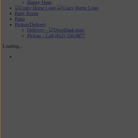
Happy Hour
Party Room
Patio
Pickup/Delivery
Delivery –
Pickup – Call (812) 336-8877
Loading...