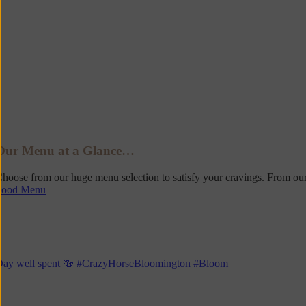
Our Menu at a Glance…
hoose from our huge menu selection to satisfy your cravings. From our
Food Menu
Day well spent 🍻 #CrazyHorseBloomington #Bloom