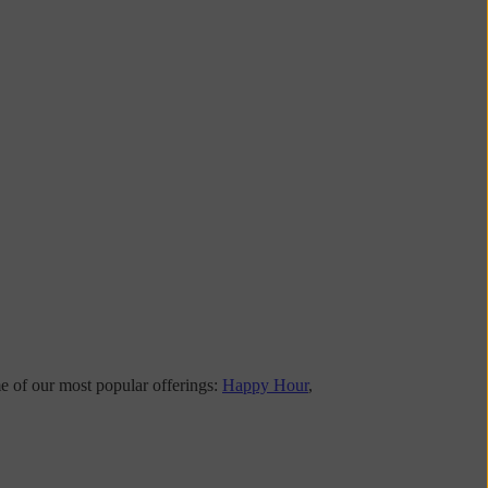
me of our most popular offerings:
Happy Hour
,