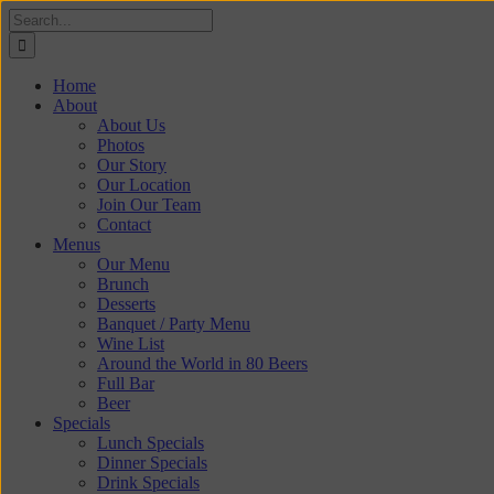
Skip
Search
to
for:
content
Home
About
About Us
Photos
Our Story
Our Location
Join Our Team
Contact
Menus
Our Menu
Brunch
Desserts
Banquet / Party Menu
Wine List
Around the World in 80 Beers
Full Bar
Beer
Specials
Lunch Specials
Dinner Specials
Drink Specials