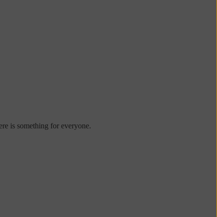
re is something for everyone.