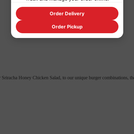
Order Delivery
Order Pickup
 Sriracha Honey Chicken Salad, to our unique burger combinations, the