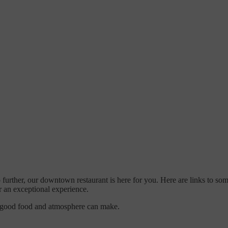
o further, our downtown restaurant is here for you. Here are links to so
r an exceptional experience.
e good food and atmosphere can make.