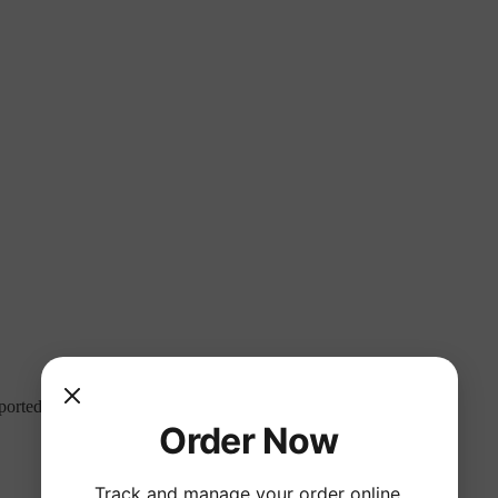
mported. Not sure what to drink? Ask our knowledgeable staff!
Order Now
Track and manage your order online.