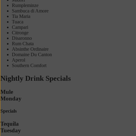
Rumpleminze
Sambuca di Amore
Tia Maria
Tuaca
Campari
Citronge
Disaronno
Rum Chata
Absinthe Ordinaire
Domaine Du Canton
Aperol
Southern Comfort
Nightly Drink Specials
Mule
Monday
Specials
Tequila
Tuesday