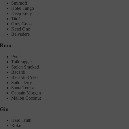
Smirnoff
Hotel Tango
Deep Eddy
Tito’s
Grey Goose
Ketel One
Belvedere
Rum
Pyrat
Taildragger
Stolen Smoked
Bacardi
Bacardi 8 Year
Sailor Jerry
Santa Teresa
Captain Morgan
Malibu Coconut
Gin
Hard Truth
Roku