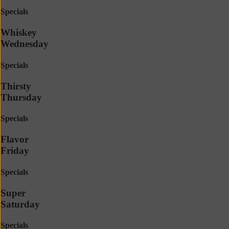
Specials
Whiskey
Wednesday
Specials
Thirsty
Thursday
Specials
Flavor
Friday
Specials
Super
Saturday
Specials