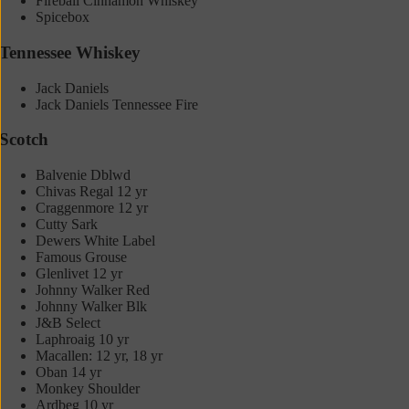
Fireball Cinnamon Whiskey
Spicebox
Tennessee Whiskey
Jack Daniels
Jack Daniels Tennessee Fire
Scotch
Balvenie Dblwd
Chivas Regal 12 yr
Craggenmore 12 yr
Cutty Sark
Dewers White Label
Famous Grouse
Glenlivet 12 yr
Johnny Walker Red
Johnny Walker Blk
J&B Select
Laphroaig 10 yr
Macallen: 12 yr, 18 yr
Oban 14 yr
Monkey Shoulder
Ardbeg 10 yr