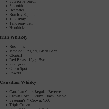
St George Terroir
Sipsmith
Beefeater
Bombay Saphire
Tanqueray
Tanqueray Ten
Hendricks
Irish Whiskey
Bushmills
Jameson: Original, Black Barrel
Clontarf
Red Breast: 12yr, 15yr
2 Gingers
Green Spot
Powers
Canadian Whisky
Canadian Club: Regular, Reserve
Crown Royal: Deluxe, Black, Maple
Seagram’s: 7 Crown, V.O.
Triple Crown