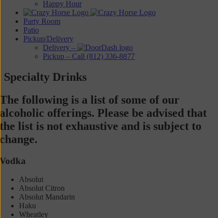
Happy Hour
Party Room
Patio
Pickup/Delivery
Delivery –
Pickup – Call (812) 336-8877
Specialty Drinks
The following is a list of some of our
alcoholic offerings. Please be advised that
the list is not exhaustive and is subject to
change.
Vodka
Absolut
Absolut Citron
Absolut Mandarin
Haku
Wheatley