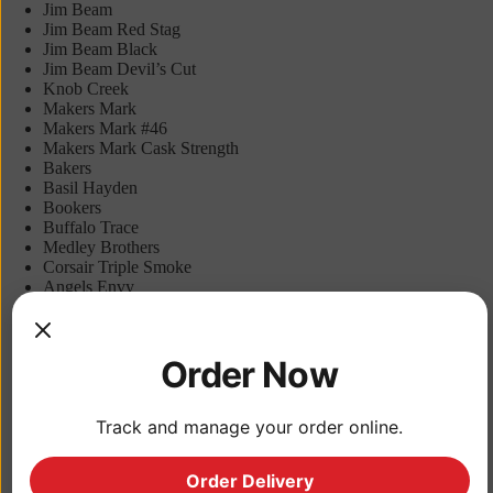
Jim Beam
Jim Beam Red Stag
Jim Beam Black
Jim Beam Devil’s Cut
Knob Creek
Makers Mark
Makers Mark #46
Makers Mark Cask Strength
Bakers
Basil Hayden
Bookers
Buffalo Trace
Medley Brothers
Corsair Triple Smoke
Angels Envy
Elijah Craig
New Holland Bourbon Barrel
Larceny
Order Now
Redemption
Redemption Rye
Riverboat Rye
Templeton Rye
Track and manage your order online.
Tin Cup
Dickel Rye
Order Delivery
Lock, Stock and Barrel Rye