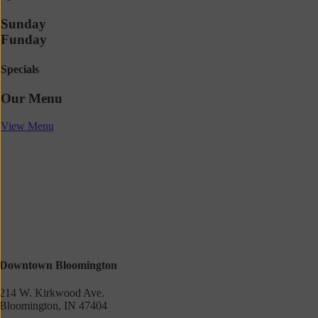
Sunday
Funday
Specials
Our Menu
View Menu
Downtown Bloomington
214 W. Kirkwood Ave.
Bloomington, IN 47404