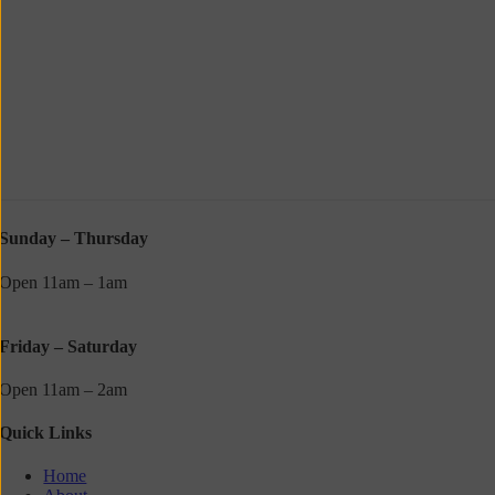
Sunday – Thursday
Open 11am – 1am
Friday – Saturday
Open 11am – 2am
Quick Links
Home