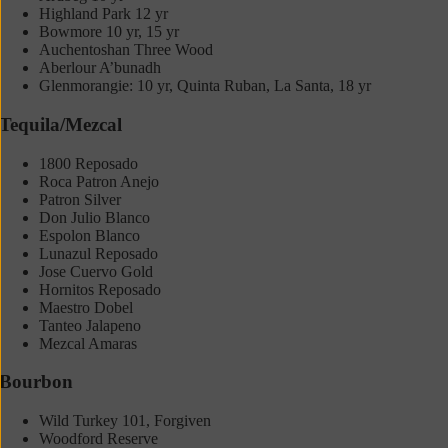
Highland Park 12 yr
Bowmore 10 yr, 15 yr
Auchentoshan Three Wood
Aberlour A’bunadh
Glenmorangie: 10 yr, Quinta Ruban, La Santa, 18 yr
Tequila/Mezcal
1800 Reposado
Roca Patron Anejo
Patron Silver
Don Julio Blanco
Espolon Blanco
Lunazul Reposado
Jose Cuervo Gold
Hornitos Reposado
Maestro Dobel
Tanteo Jalapeno
Mezcal Amaras
Bourbon
Wild Turkey 101, Forgiven
Woodford Reserve