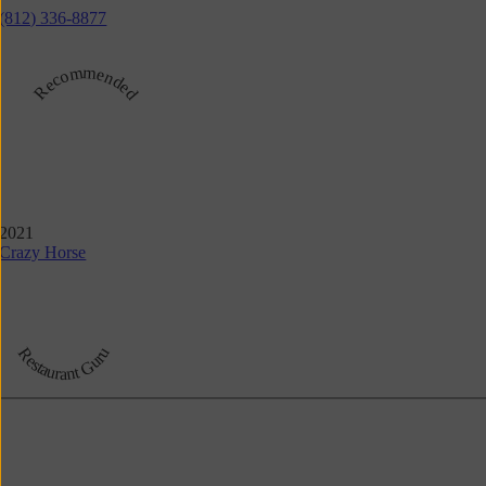
(812) 336-8877
Recommended
2021
Crazy Horse
Restaurant Guru