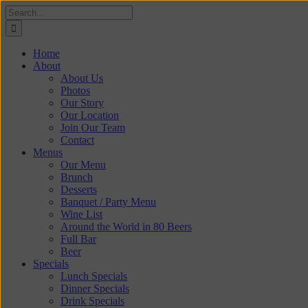
Skip
Search
to
for:
content
Home
About
About Us
Photos
Our Story
Our Location
Join Our Team
Contact
Menus
Our Menu
Brunch
Desserts
Banquet / Party Menu
Wine List
Around the World in 80 Beers
Full Bar
Beer
Specials
Lunch Specials
Dinner Specials
Drink Specials