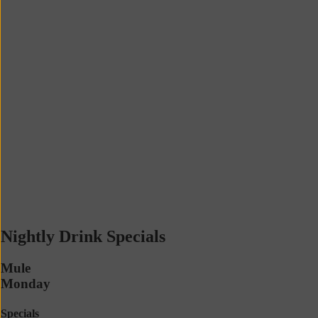
Nightly Drink Specials
Mule
Monday
Specials