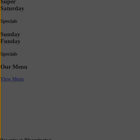
Super
Saturday
Specials
Sunday
Funday
Specials
Our Menu
View Menu