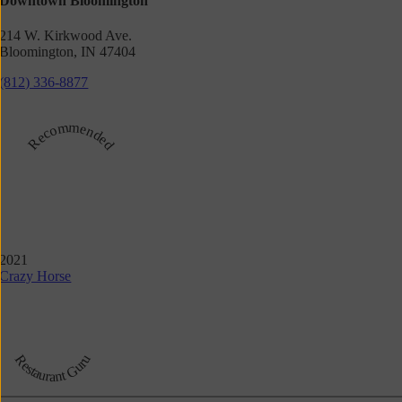
Downtown Bloomington
214 W. Kirkwood Ave.
Bloomington, IN 47404
(812) 336-8877
Recommended
2021
Crazy Horse
Restaurant Guru