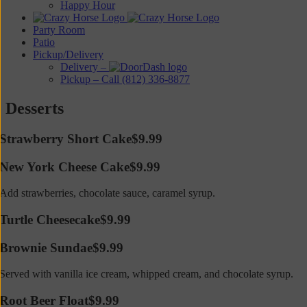
Happy Hour
Party Room
Patio
Pickup/Delivery
Delivery –
Pickup – Call (812) 336-8877
Desserts
Strawberry Short Cake
$9.99
New York Cheese Cake
$9.99
Add strawberries, chocolate sauce, caramel syrup.
Turtle Cheesecake
$9.99
Brownie Sundae
$9.99
Served with vanilla ice cream, whipped cream, and chocolate syrup.
Root Beer Float
$9.99