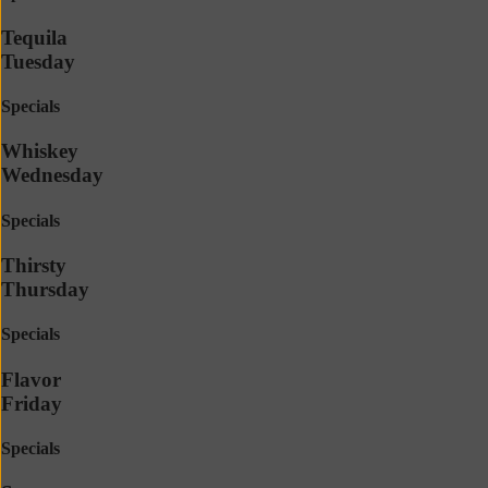
Tequila
Tuesday
Specials
Whiskey
Wednesday
Specials
Thirsty
Thursday
Specials
Flavor
Friday
Specials