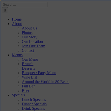
Skip
Search
to
for:
content
Home
About
About Us
Photos
Our Story
Our Location
Join Our Team
Contact
Menus
Our Menu
Brunch
Desserts
Banquet / Party Menu
Wine List
Around the World in 80 Beers
Full Bar
Beer
Specials
Lunch Specials
Dinner Specials
Drink Specials