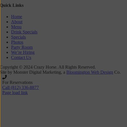
Quick Links
Home
About
Menu
Drink Specials
Specials
Photos
Party Room
We’re Hiring
Contact Us
Copyright © 2024 Crazy Horse. All Rights Reserved.
Site by Monster Digital Marketing, a
Bloomington Web Design
Co.
Toggle
Sliding
For Reservations
Bar
Call (812) 336-8877
Area
Page load link