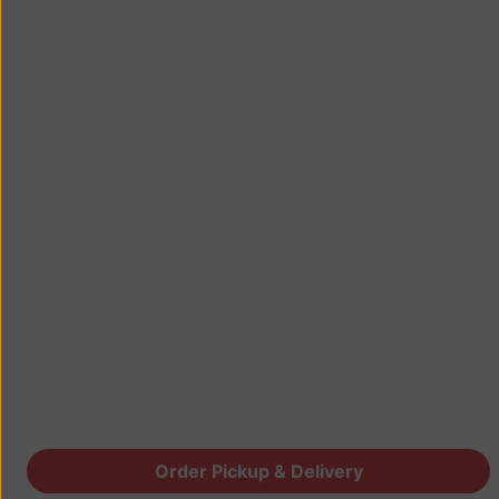
Order Pickup & Delivery