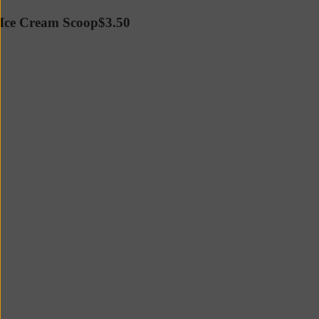
Ice Cream Scoop
$3.50