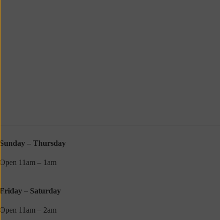
Sunday – Thursday
Open 11am – 1am
Friday – Saturday
Open 11am – 2am